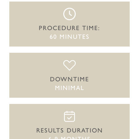
PROCEDURE TIME:
60 MINUTES
DOWNTIME
MINIMAL
RESULTS DURATION
6-9 MONTHS