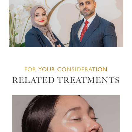
FOR YOUR CONSIDERATION
RELATED TREATMENTS