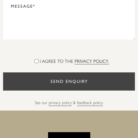
I AGREE TO THE
PRIVACY POLICY.
See our
privacy policy
&
feedback policy
.