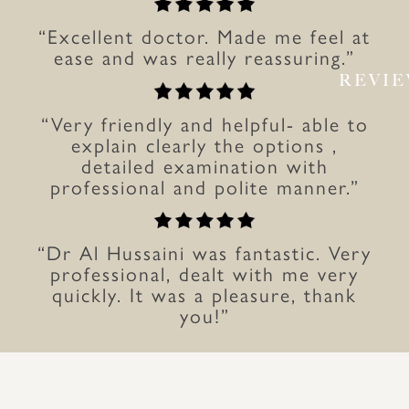
“Excellent doctor. Made me feel at
ease and was really reassuring.”
REVI
“Very friendly and helpful- able to
explain clearly the options ,
detailed examination with
professional and polite manner.”
“Dr Al Hussaini was fantastic. Very
professional, dealt with me very
quickly. It was a pleasure, thank
you!”