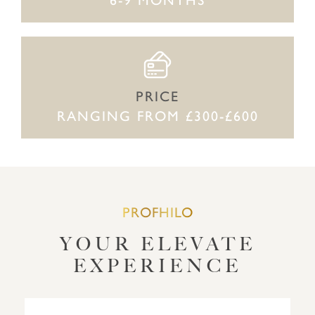
PRICE
RANGING FROM £300-£600
PROFHILO
YOUR ELEVATE
EXPERIENCE