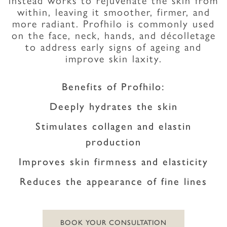
within, leaving it smoother, firmer, and
more radiant. Profhilo is commonly used
on the face, neck, hands, and décolletage
to address early signs of ageing and
improve skin laxity.
Benefits of Profhilo:
Deeply hydrates the skin
Stimulates collagen and elastin
production
Improves skin firmness and elasticity
Reduces the appearance of fine lines
BOOK YOUR CONSULTATION