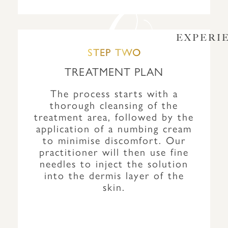
EXPERI
STEP TWO
TREATMENT PLAN
The process starts with a
thorough cleansing of the
treatment area, followed by the
application of a numbing cream
to minimise discomfort. Our
practitioner will then use fine
needles to inject the solution
into the dermis layer of the
skin.