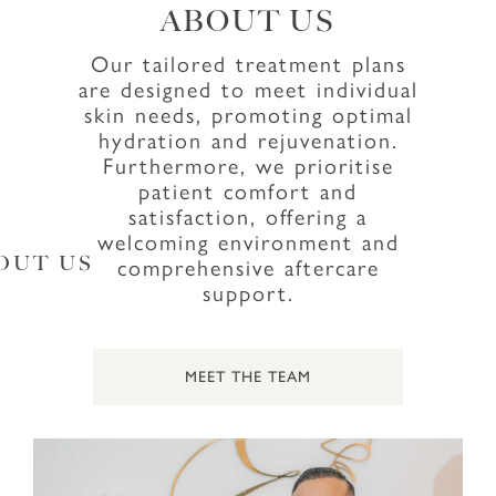
ABOUT US
Our tailored treatment plans
are designed to meet individual
skin needs, promoting optimal
hydration and rejuvenation.
Furthermore, we prioritise
patient comfort and
satisfaction, offering a
welcoming environment and
comprehensive aftercare
OUT US
support.
MEET THE TEAM