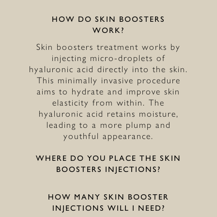
HOW DO SKIN BOOSTERS
WORK?
Skin boosters treatment works by
injecting micro-droplets of
hyaluronic acid directly into the skin.
This minimally invasive procedure
aims to hydrate and improve skin
elasticity from within. The
hyaluronic acid retains moisture,
leading to a more plump and
youthful appearance.
WHERE DO YOU PLACE THE SKIN
BOOSTERS INJECTIONS?
HOW MANY SKIN BOOSTER
INJECTIONS WILL I NEED?