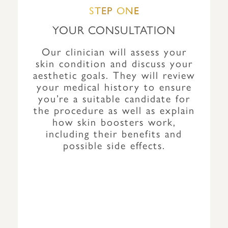
STEP ONE
YOUR CONSULTATION
Our clinician will assess your
skin condition and discuss your
aesthetic goals. They will review
your medical history to ensure
you’re a suitable candidate for
the procedure as well as explain
how skin boosters work,
including their benefits and
possible side effects.