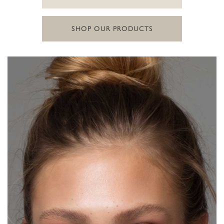
SHOP OUR PRODUCTS