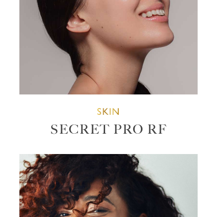
SKIN
SECRET PRO RF