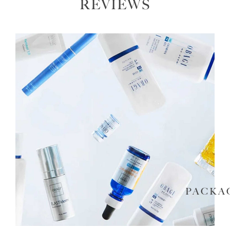
REVIEWS
PACKA