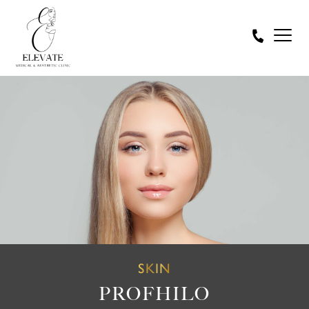
SKIN
PROFHILO