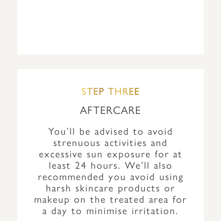
STEP THREE
AFTERCARE
You’ll be advised to avoid
strenuous activities and
excessive sun exposure for at
least 24 hours. We’ll also
recommended you avoid using
harsh skincare products or
makeup on the treated area for
a day to minimise irritation.