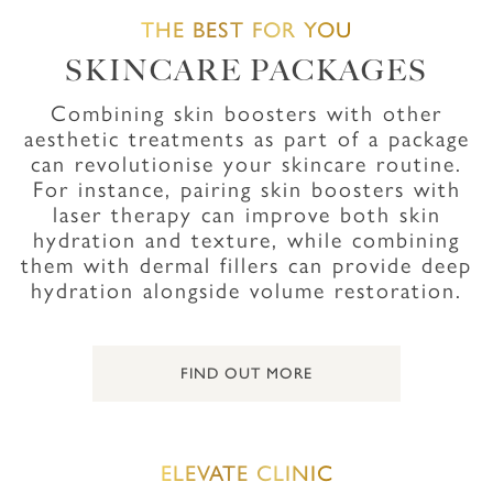
THE BEST FOR YOU
SKINCARE PACKAGES
Combining skin boosters with other
aesthetic treatments as part of a package
can revolutionise your skincare routine.
For instance, pairing skin boosters with
laser therapy can improve both skin
hydration and texture, while combining
them with dermal fillers can provide deep
hydration alongside volume restoration.
FIND OUT MORE
ELEVATE CLINIC