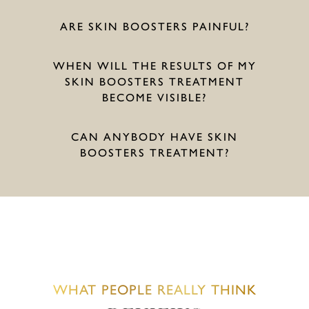
ARE SKIN BOOSTERS PAINFUL?
WHEN WILL THE RESULTS OF MY
SKIN BOOSTERS TREATMENT
BECOME VISIBLE?
CAN ANYBODY HAVE SKIN
BOOSTERS TREATMENT?
WHAT PEOPLE REALLY THINK