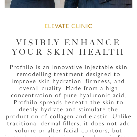
ELEVATE CLINIC
VISIBLY ENHANCE
YOUR SKIN HEALTH
Profhilo is an innovative injectable skin
remodelling treatment designed to
improve skin hydration, firmness, and
overall quality. Made from a high
concentration of pure hyaluronic acid,
Profhilo spreads beneath the skin to
deeply hydrate and stimulate the
production of collagen and elastin. Unlike
traditional dermal fillers, it does not add
volume or alter facial contours, but
instead works to rejuvenate the skin from