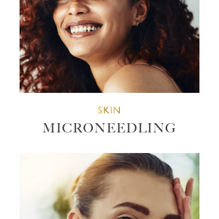
SKIN
MICRONEEDLING