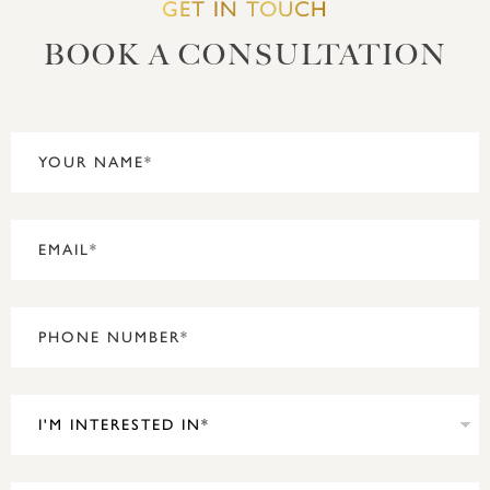
GET IN TOUCH
BOOK A CONSULTATION