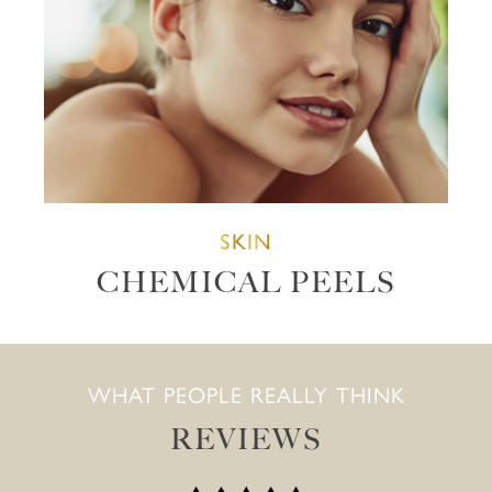
SKIN
CHEMICAL PEELS
WHAT PEOPLE REALLY THINK
REVIEWS