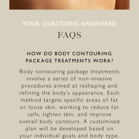
YOUR QUESTIONS ANSWERED
FAQS
HOW DO BODY CONTOURING
PACKAGE TREATMENTS WORK?
Body contouring package treatments
involve a series of non-invasive
procedures aimed at reshaping and
refining the body’s appearance. Each
method targets specific areas of fat
or loose skin, working to reduce fat
cells, tighten skin, and improve
overall body contours. A customised
plan will be developed based on
your individual goals and body type.