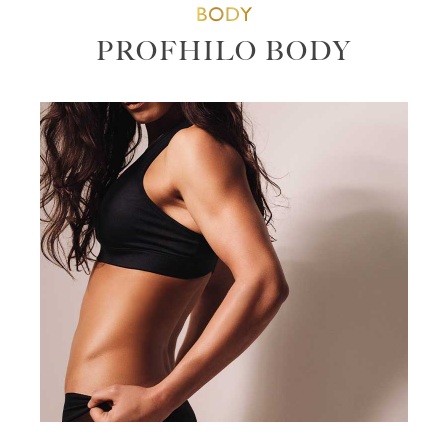
BODY
PROFHILO BODY