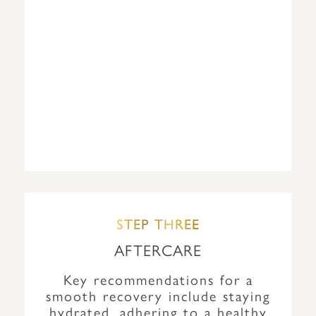
STEP THREE
AFTERCARE
Key recommendations for a
smooth recovery include staying
hydrated, adhering to a healthy