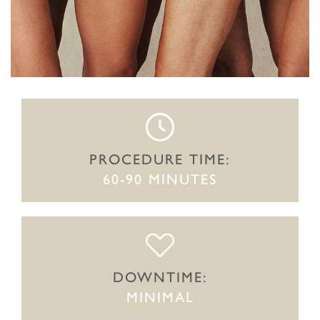
PROCEDURE TIME:
60-90 MINUTES
DOWNTIME:
MINIMAL