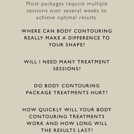
Most packages require multiple
sessions over several weeks to
achieve optimal results.
WHERE CAN BODY CONTOURING
REALLY MAKE A DIFFERENCE TO
YOUR SHAPE?
WILL I NEED MANY TREATMENT
SESSIONS?
DO BODY CONTOURING
PACKAGE TREATMENTS HURT?
HOW QUICKLY WILL YOUR BODY
CONTOURING TREATMENTS
WORK AND HOW LONG WILL
THE RESULTS LAST?