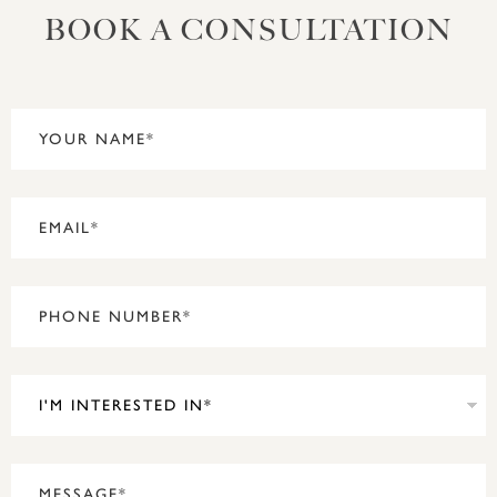
BOOK A CONSULTATION