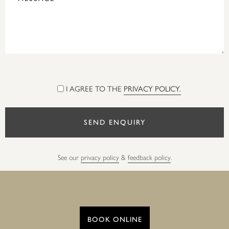
I AGREE TO THE
PRIVACY POLICY.
See our
privacy policy
&
feedback policy
.
BOOK ONLINE