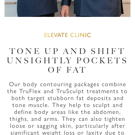
ELEVATE CLINIC
TONE UP AND SHIFT
UNSIGHTLY POCKETS
OF FAT
Our body contouring packages combine
the TruFlex and TruSculpt treatments to
both target stubborn fat deposits and
tone muscle. They help to sculpt and
define body areas like the abdomen,
thighs, and arms. They can also tighten
loose or sagging skin, particularly after
significant weight loss or laxity due to