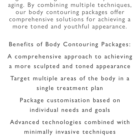
aging. By combining multiple techniques,
our body contouring packages offer
comprehensive solutions for achieving a
more toned and youthful appearance.
Benefits of Body Contouring Packages:
A comprehensive approach to achieving
a more sculpted and toned appearance
Target multiple areas of the body in a
single treatment plan
Package customisation based on
individual needs and goals
Advanced technologies combined with
minimally invasive techniques