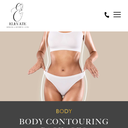
BODY
BODY CONTOURING