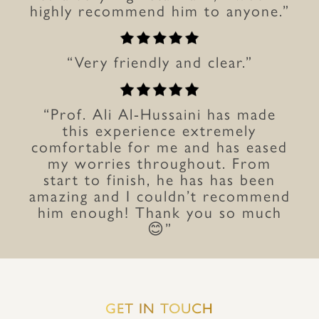
highly recommend him to anyone.”
“Very friendly and clear.”
“Prof. Ali Al-Hussaini has made
this experience extremely
comfortable for me and has eased
my worries throughout. From
start to finish, he has has been
amazing and I couldn’t recommend
him enough! Thank you so much
😊”
GET IN TOUCH