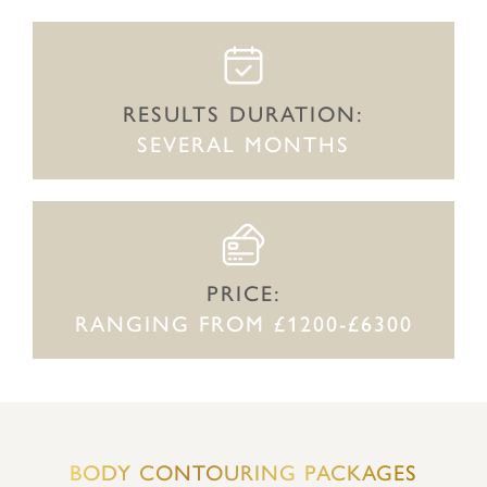
RESULTS DURATION:
SEVERAL MONTHS
PRICE:
RANGING FROM £1200-£6300
BODY CONTOURING PACKAGES