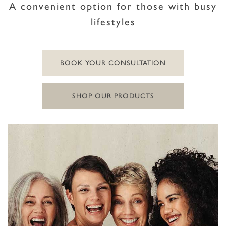
A convenient option for those with busy
lifestyles
BOOK YOUR CONSULTATION
SHOP OUR PRODUCTS