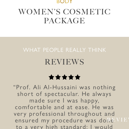
BODY
WOMEN’S COSMETIC
PACKAGE
WHAT PEOPLE REALLY THINK
REVIEWS
“Prof. Ali Al-Hussaini was nothing
short of spectacular. He always
made sure I was happy,
comfortable and at ease. He was
very professional throughout and
ensured my procedure was done
REVI
to a very high standard; I would