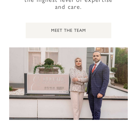
and care.
MEET THE TEAM