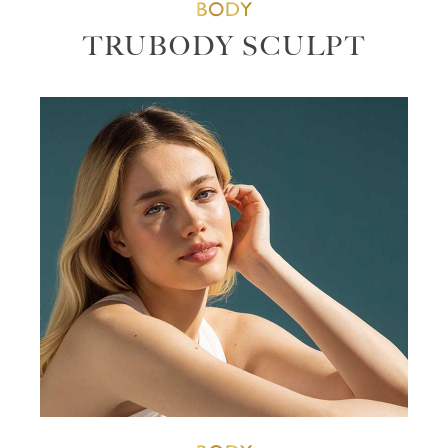
BODY
TRUBODY SCULPT