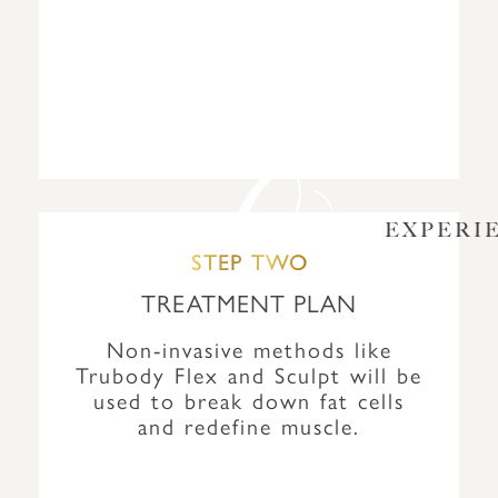
EXPERI
STEP TWO
TREATMENT PLAN
Non-invasive methods like
Trubody Flex and Sculpt will be
used to break down fat cells
and redefine muscle.