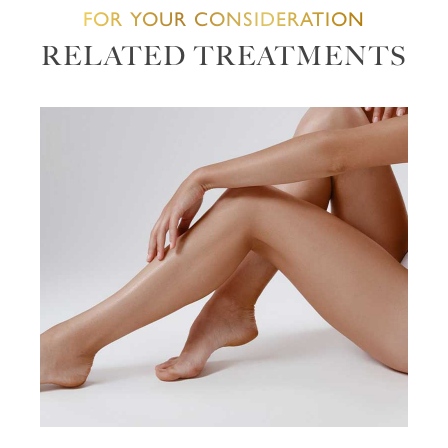
FOR YOUR CONSIDERATION
RELATED TREATMENTS