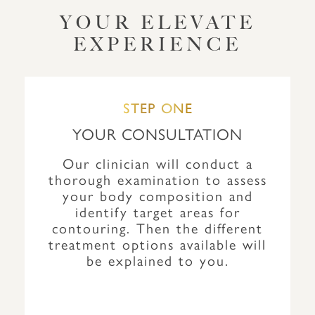
YOUR ELEVATE
EXPERIENCE
STEP ONE
YOUR CONSULTATION
Our clinician will conduct a
thorough examination to assess
your body composition and
identify target areas for
contouring. Then the different
treatment options available will
be explained to you.