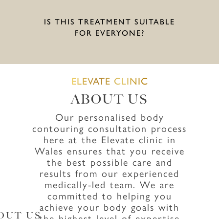
IS THIS TREATMENT SUITABLE
FOR EVERYONE?
ELEVATE CLINIC
ABOUT US
Our personalised body
contouring consultation process
here at the Elevate clinic in
Wales ensures that you receive
the best possible care and
results from our experienced
medically-led team. We are
committed to helping you
achieve your body goals with
OUT US
the highest level of expertise