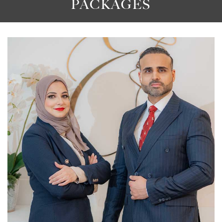
PACKAGES