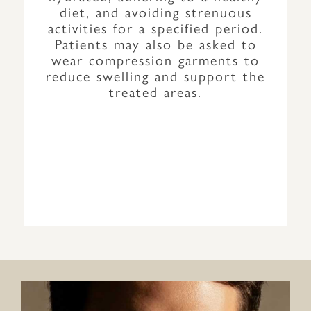
diet, and avoiding strenuous
activities for a specified period.
Patients may also be asked to
wear compression garments to
reduce swelling and support the
treated areas.