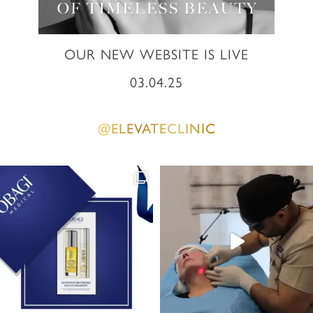
OUR NEW WEBSITE IS LIVE
03.04.25
@ELEVATECLINIC