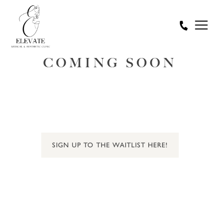
COMING SOON
SIGN UP TO THE WAITLIST HERE!