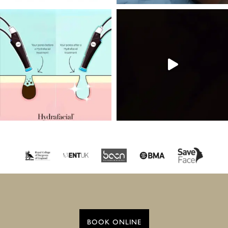
BOOK ONLINE