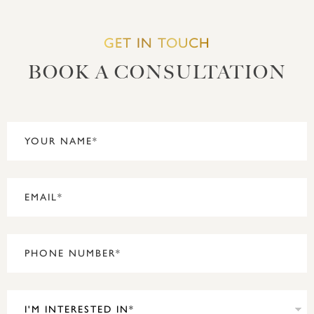
GET IN TOUCH
BOOK A CONSULTATION