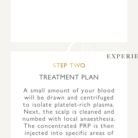
EXPERI
STEP TWO
TREATMENT PLAN
A small amount of your blood
will be drawn and centrifuged
to isolate platelet-rich plasma.
Next, the scalp is cleaned and
numbed with local anaesthesia.
The concentrated PRP is then
injected into specific areas of