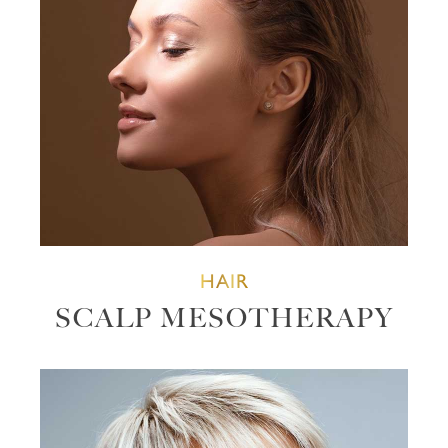
HAIR
SCALP MESOTHERAPY