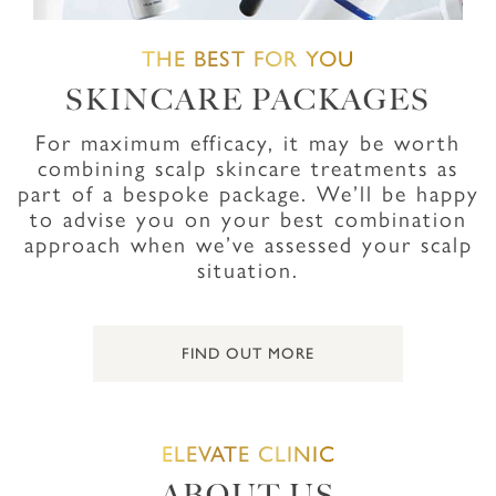
THE BEST FOR YOU
SKINCARE PACKAGES
For maximum efficacy, it may be worth
combining scalp skincare treatments as
part of a bespoke package. We’ll be happy
to advise you on your best combination
approach when we’ve assessed your scalp
situation.
FIND OUT MORE
ELEVATE CLINIC
ABOUT US