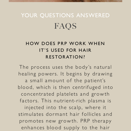
YOUR QUESTIONS ANSWERED
FAQS
HOW DOES PRP WORK WHEN
IT’S USED FOR HAIR
RESTORATION?
The process uses the body’s natural
healing powers. It begins by drawing
a small amount of the patient’s
blood, which is then centrifuged into
concentrated platelets and growth
factors. This nutrient-rich plasma is
injected into the scalp, where it
stimulates dormant hair follicles and
promotes new growth. PRP therapy
enhances blood supply to the hair