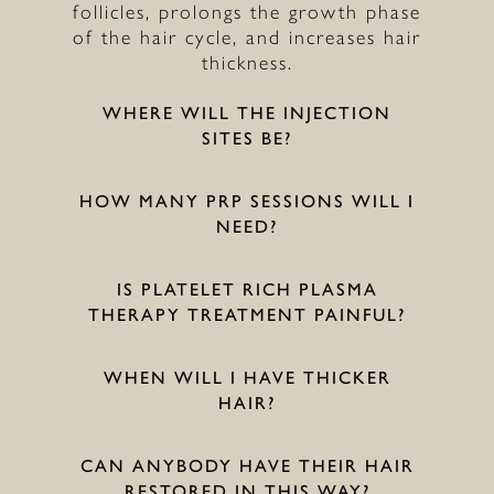
follicles, prolongs the growth phase
of the hair cycle, and increases hair
thickness.
WHERE WILL THE INJECTION
SITES BE?
HOW MANY PRP SESSIONS WILL I
NEED?
IS PLATELET RICH PLASMA
THERAPY TREATMENT PAINFUL?
WHEN WILL I HAVE THICKER
HAIR?
CAN ANYBODY HAVE THEIR HAIR
RESTORED IN THIS WAY?