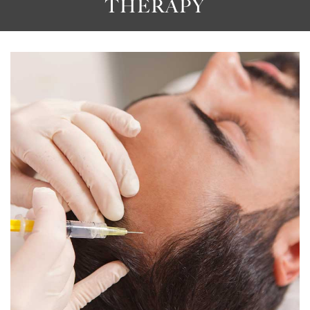
THERAPY