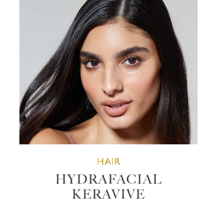
HAIR
HYDRAFACIAL
KERAVIVE