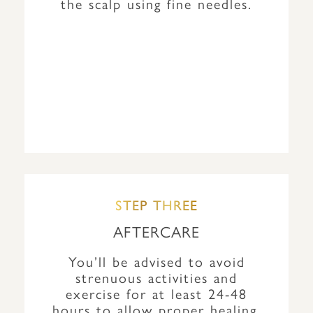
the scalp using fine needles.
STEP THREE
AFTERCARE
You’ll be advised to avoid
strenuous activities and
exercise for at least 24-48
hours to allow proper healing.