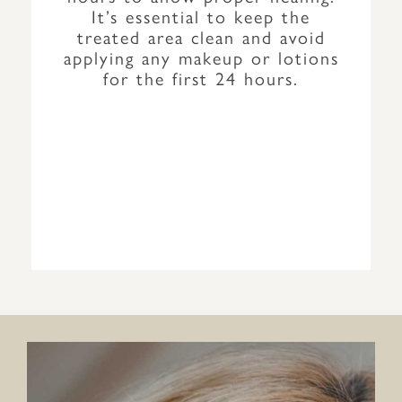
It’s essential to keep the
treated area clean and avoid
applying any makeup or lotions
for the first 24 hours.