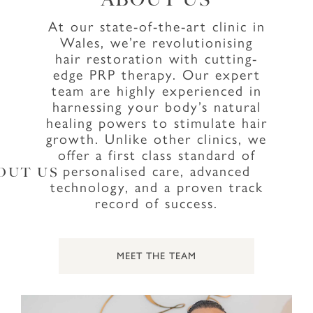
At our state-of-the-art clinic in
Wales, we’re revolutionising
hair restoration with cutting-
edge PRP therapy. Our expert
team are highly experienced in
harnessing your body’s natural
healing powers to stimulate hair
growth. Unlike other clinics, we
offer a first class standard of
personalised care, advanced
OUT US
technology, and a proven track
record of success.
MEET THE TEAM