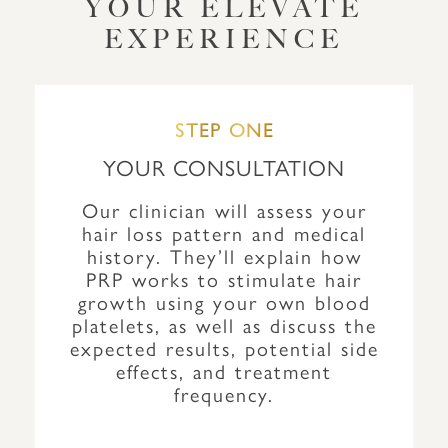
YOUR ELEVATE
EXPERIENCE
STEP ONE
YOUR CONSULTATION
Our clinician will assess your
hair loss pattern and medical
history. They’ll explain how
PRP works to stimulate hair
growth using your own blood
platelets, as well as discuss the
expected results, potential side
effects, and treatment
frequency.