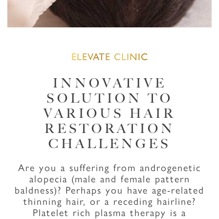
ELEVATE CLINIC
INNOVATIVE
SOLUTION TO
VARIOUS HAIR
RESTORATION
CHALLENGES
Are you a suffering from androgenetic
alopecia (male and female pattern
baldness)? Perhaps you have age-related
thinning hair, or a receding hairline?
Platelet rich plasma therapy is a