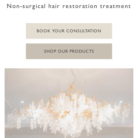
Non-surgical hair restoration treatment
BOOK YOUR CONSULTATION
SHOP OUR PRODUCTS