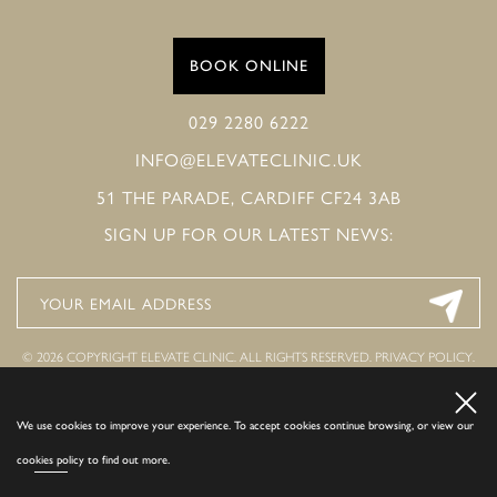
BOOK ONLINE
029 2280 6222
INFO@ELEVATECLINIC.UK
51 THE PARADE, CARDIFF CF24 3AB
SIGN UP FOR OUR LATEST NEWS:
© 2026 COPYRIGHT ELEVATE CLINIC. ALL RIGHTS RESERVED.
PRIVACY POLICY
.
COOKIE POLICY
.
COMPLAINTS POLICY
.
WEBSITE BY COSMETIC DIGITAL.
LAST
UPDATED ON 07 AUG 26.
We use cookies to improve your experience. To accept cookies continue browsing, or view our
cookies policy
to find out more.