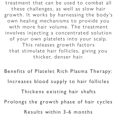
treatment that can be used to combat all
these challenges, as well as slow hair
growth. It works by harnessing the body’s
own healing mechanisms to provide you
with more hair volume. The treatment
involves injecting a concentrated solution
of your own platelets into your scalp.
This releases growth factors
that stimulate hair follicles, giving you
thicker, denser hair.
Benefits of Platelet Rich Plasma Therapy:
Increases blood supply to hair follicles
Thickens existing hair shafts
Prolongs the growth phase of hair cycles
Results within 3-6 months