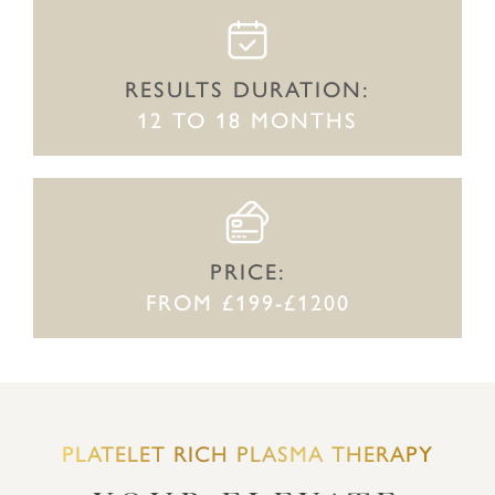
RESULTS DURATION:
12 TO 18 MONTHS
PRICE:
FROM £199-£1200
PLATELET RICH PLASMA THERAPY