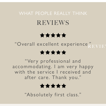
WHAT PEOPLE REALLY THINK
REVIEWS
“Overall excellent experience.”
REVI
“Very professional and
accommodating. I am very happy
with the service I received and
after care. Thank you.”
“Absolutely first class.”