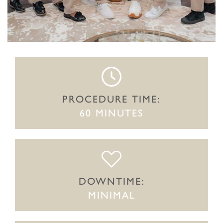
PROCEDURE TIME:
60 MINUTES
DOWNTIME:
MINIMAL