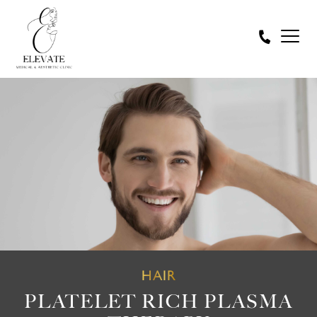
HAIR
PLATELET RICH PLASMA