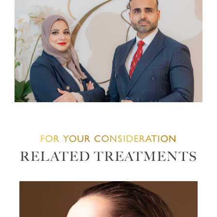
FOR YOUR CONSIDERATION
RELATED TREATMENTS