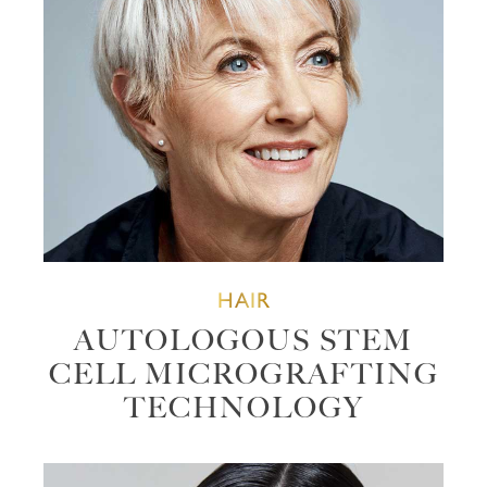
HAIR
AUTOLOGOUS STEM
CELL MICROGRAFTING
TECHNOLOGY