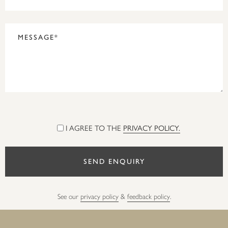
I AGREE TO THE
PRIVACY POLICY.
See our
privacy policy
&
feedback policy
.