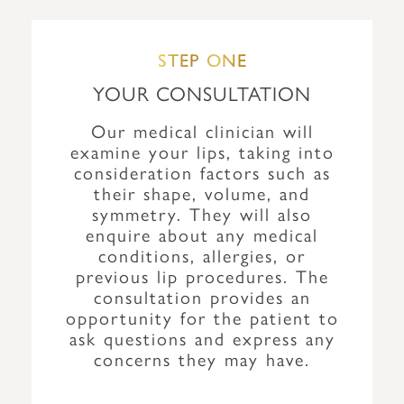
STEP ONE
YOUR CONSULTATION
Our medical clinician will
examine your lips, taking into
consideration factors such as
their shape, volume, and
symmetry. They will also
enquire about any medical
conditions, allergies, or
previous lip procedures. The
consultation provides an
opportunity for the patient to
ask questions and express any
concerns they may have.