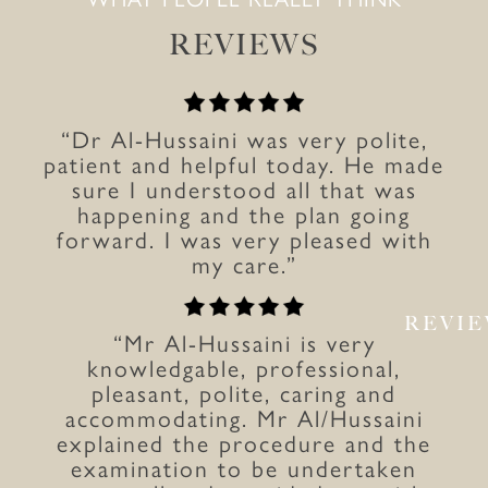
REVIEWS
“Dr Al-Hussaini was very polite,
patient and helpful today. He made
sure I understood all that was
happening and the plan going
forward. I was very pleased with
my care.”
REVI
“Mr Al-Hussaini is very
knowledgable, professional,
pleasant, polite, caring and
accommodating. Mr Al/Hussaini
explained the procedure and the
examination to be undertaken