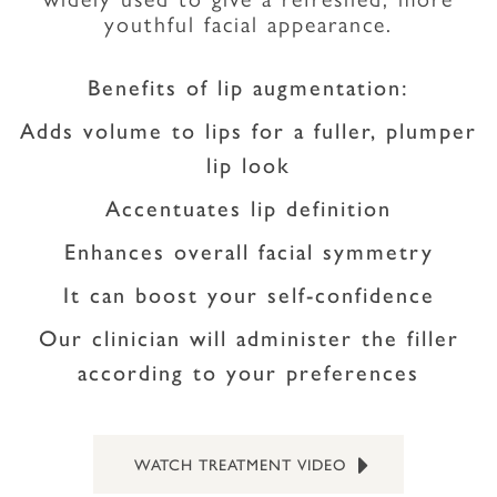
youthful facial appearance.
Benefits of lip augmentation:
Adds volume to lips for a fuller, plumper
lip look
Accentuates lip definition
Enhances overall facial symmetry
It can boost your self-confidence
Our clinician will administer the filler
according to your preferences
WATCH TREATMENT VIDEO