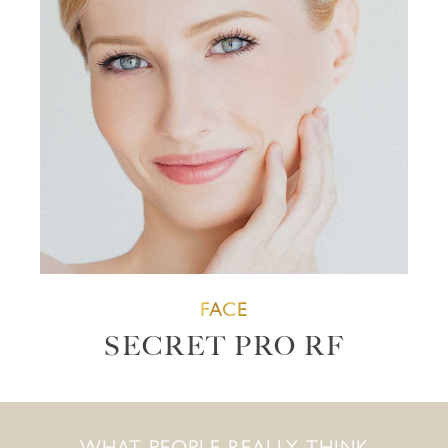
FACE
SECRET PRO RF
WHAT PEOPLE REALLY THINK