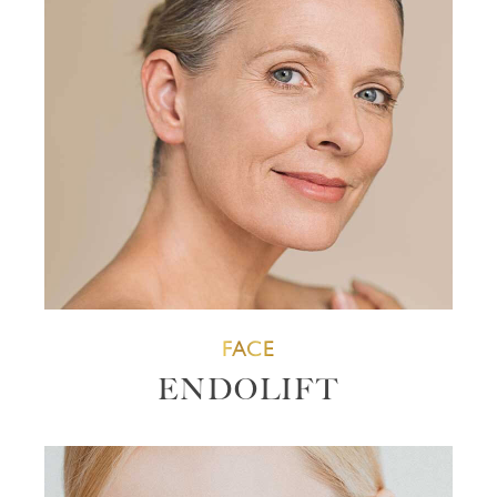
FACE
ENDOLIFT