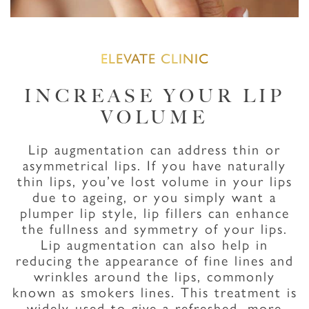
ELEVATE CLINIC
INCREASE YOUR LIP
VOLUME
Lip augmentation can address thin or
asymmetrical lips. If you have naturally
thin lips, you’ve lost volume in your lips
due to ageing, or you simply want a
plumper lip style, lip fillers can enhance
the fullness and symmetry of your lips.
Lip augmentation can also help in
reducing the appearance of fine lines and
wrinkles around the lips, commonly
known as smokers lines. This treatment is
widely used to give a refreshed, more