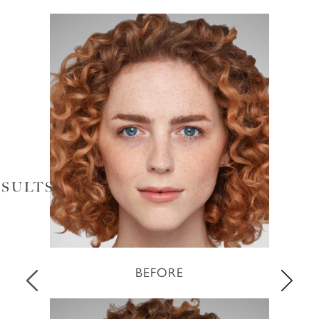
SULTS
BEFORE