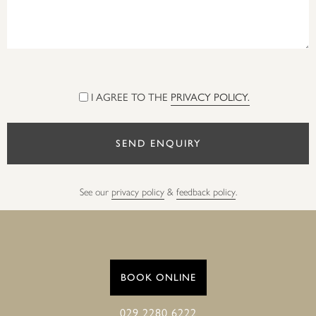
I AGREE TO THE
PRIVACY POLICY.
See our
privacy policy
&
feedback policy
.
BOOK ONLINE
029 2280 6222