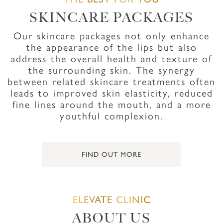
SKINCARE PACKAGES
Our skincare packages not only enhance
the appearance of the lips but also
address the overall health and texture of
the surrounding skin. The synergy
between related skincare treatments often
leads to improved skin elasticity, reduced
fine lines around the mouth, and a more
youthful complexion.
FIND OUT MORE
ELEVATE CLINIC
ABOUT US