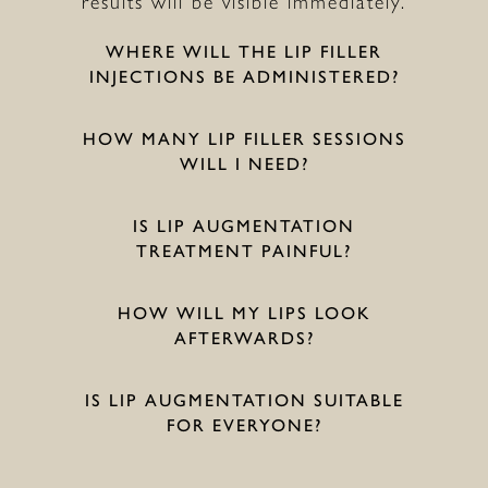
results will be visible immediately.
WHERE WILL THE LIP FILLER
INJECTIONS BE ADMINISTERED?
HOW MANY LIP FILLER SESSIONS
WILL I NEED?
IS LIP AUGMENTATION
TREATMENT PAINFUL?
HOW WILL MY LIPS LOOK
AFTERWARDS?
IS LIP AUGMENTATION SUITABLE
FOR EVERYONE?