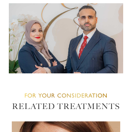
FOR YOUR CONSIDERATION
RELATED TREATMENTS