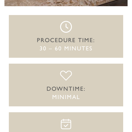
PROCEDURE TIME:
30 – 60 MINUTES
DOWNTIME:
MINIMAL