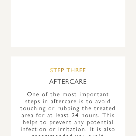
STEP THREE
AFTERCARE
One of the most important
steps in aftercare is to avoid
touching or rubbing the treated
area for at least 24 hours. This
helps to prevent any potential
infection or irritation. It is also
recommended you avoid