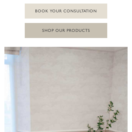
BOOK YOUR CONSULTATION
SHOP OUR PRODUCTS