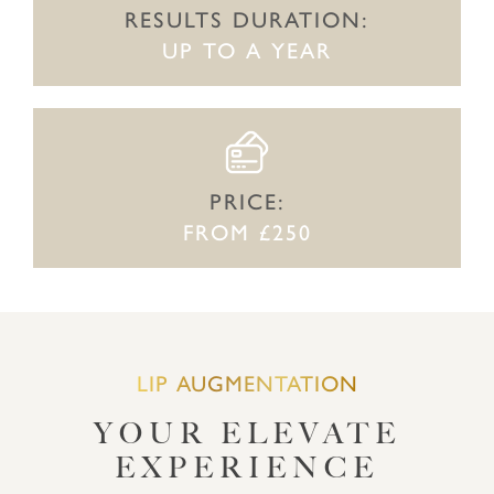
RESULTS DURATION:
UP TO A YEAR
PRICE:
FROM £250
LIP AUGMENTATION
YOUR ELEVATE
EXPERIENCE