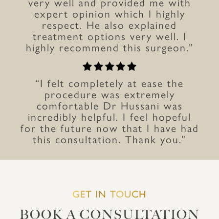
very well and provided me with
expert opinion which I highly
respect. He also explained
treatment options very well. I
highly recommend this surgeon.”
“I felt completely at ease the
procedure was extremely
comfortable Dr Hussani was
incredibly helpful. I feel hopeful
for the future now that I have had
this consultation. Thank you.”
GET IN TOUCH
BOOK A CONSULTATION