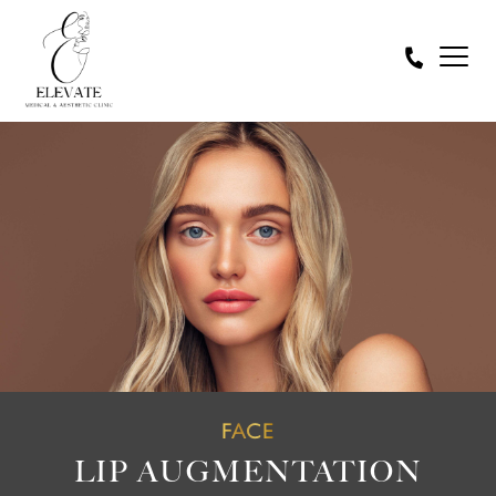
FACE
LIP AUGMENTATION