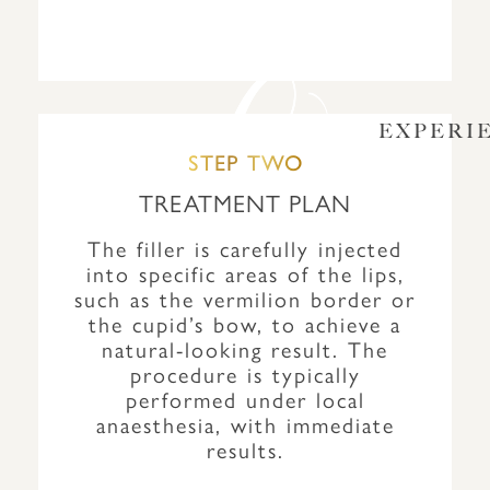
EXPERI
STEP TWO
TREATMENT PLAN
The filler is carefully injected
into specific areas of the lips,
such as the vermilion border or
the cupid’s bow, to achieve a
natural-looking result. The
procedure is typically
performed under local
anaesthesia, with immediate
results.