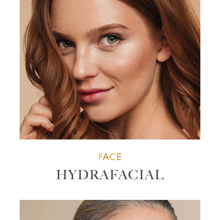
FACE
HYDRAFACIAL