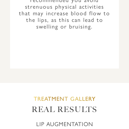
strenuous physical activities
that may increase blood flow to
the lips, as this can lead to
swelling or bruising.
TREATMENT GALLERY
REAL RESULTS
LIP AUGMENTATION