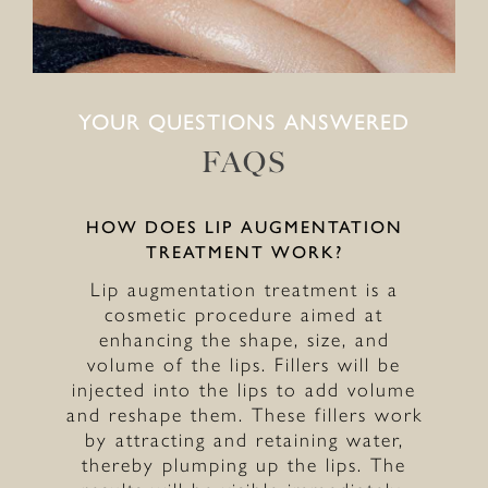
YOUR QUESTIONS ANSWERED
FAQS
HOW DOES LIP AUGMENTATION
TREATMENT WORK?
Lip augmentation treatment is a
cosmetic procedure aimed at
enhancing the shape, size, and
volume of the lips. Fillers will be
injected into the lips to add volume
and reshape them. These fillers work
by attracting and retaining water,
thereby plumping up the lips. The