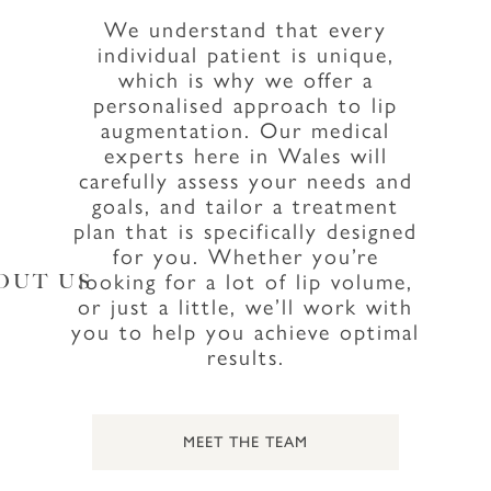
We understand that every
individual patient is unique,
which is why we offer a
personalised approach to lip
augmentation. Our medical
experts here in Wales will
carefully assess your needs and
goals, and tailor a treatment
plan that is specifically designed
for you. Whether you’re
looking for a lot of lip volume,
OUT US
or just a little, we’ll work with
you to help you achieve optimal
results.
MEET THE TEAM