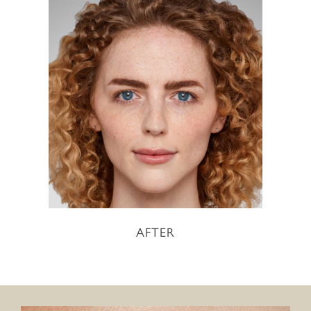
AFTER