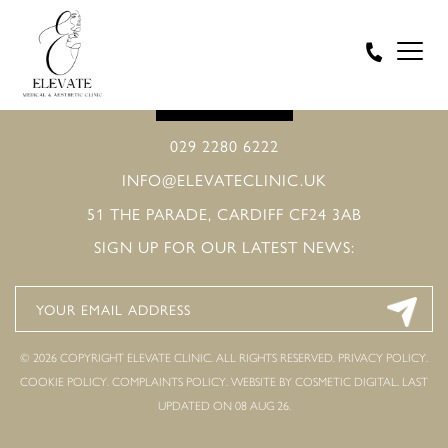
BOOK ONLINE
029 2280 6222
INFO@ELEVATECLINIC.UK
51 THE PARADE, CARDIFF CF24 3AB
SIGN UP FOR OUR LATEST NEWS:
© 2026 COPYRIGHT ELEVATE CLINIC. ALL RIGHTS RESERVED.
PRIVACY POLICY
.
COOKIE POLICY
.
COMPLAINTS POLICY
.
WEBSITE BY COSMETIC DIGITAL.
LAST
UPDATED ON 08 AUG 26.