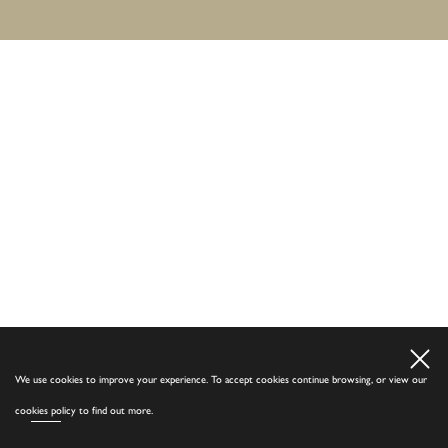
We use cookies to improve your experience. To accept cookies continue browsing, or view our
cookies policy
to find out more.