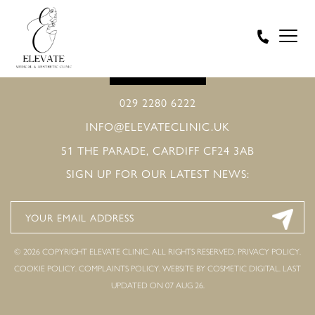
BOOK ONLINE
029 2280 6222
INFO@ELEVATECLINIC.UK
51 THE PARADE, CARDIFF CF24 3AB
SIGN UP FOR OUR LATEST NEWS:
© 2026 COPYRIGHT ELEVATE CLINIC. ALL RIGHTS RESERVED.
PRIVACY POLICY
.
COOKIE POLICY
.
COMPLAINTS POLICY
.
WEBSITE BY COSMETIC DIGITAL.
LAST
UPDATED ON 07 AUG 26.