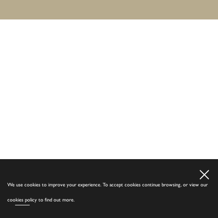
We use cookies to improve your experience. To accept cookies continue browsing, or view our
cookies policy
to find out more.