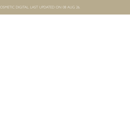
OSMETIC DIGITAL.
LAST UPDATED ON 08 AUG 26.