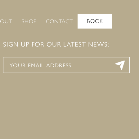
BOOK
BOUT
SHOP
CONTACT
SIGN UP FOR OUR LATEST NEWS: