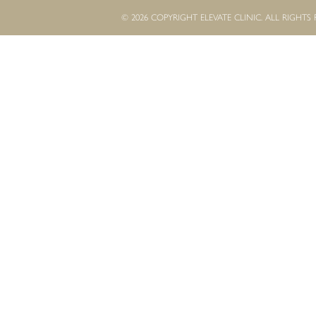
© 2026 COPYRIGHT ELEVATE CLINIC. ALL RIGHTS