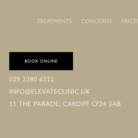
TREATMENTS
CONCERNS
PRICE
BOOK ONLINE
029 2280 6222
INFO@ELEVATECLINIC.UK
51 THE PARADE, CARDIFF CF24 3AB