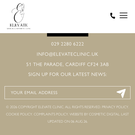
BOOK ONLINE
029 2280 6222
INFO@ELEVATECLINIC.UK
51 THE PARADE, CARDIFF CF24 3AB
SIGN UP FOR OUR LATEST NEWS:
© 2026 COPYRIGHT ELEVATE CLINIC. ALL RIGHTS RESERVED.
PRIVACY POLICY
.
COOKIE POLICY
.
COMPLAINTS POLICY
.
WEBSITE BY COSMETIC DIGITAL.
LAST
UPDATED ON 06 AUG 26.