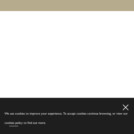
We use cookies to improve your experience. To accept cookies continue browsing, or view our
cookies policy
to find out more.