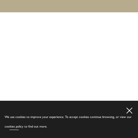
We use cookies to improve your experience. To accept cookies continue browsing, or view our
cookies policy
to find out more.