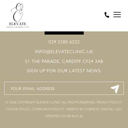
BOOK ONLINE
029 2280 6222
INFO@ELEVATECLINIC.UK
51 THE PARADE, CARDIFF CF24 3AB
SIGN UP FOR OUR LATEST NEWS:
© 2026 COPYRIGHT ELEVATE CLINIC. ALL RIGHTS RESERVED.
PRIVACY POLICY
.
COOKIE POLICY
.
COMPLAINTS POLICY
.
WEBSITE BY COSMETIC DIGITAL.
LAST
UPDATED ON 08 AUG 26.