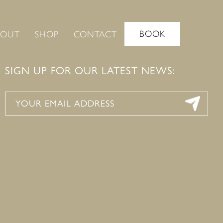
BOOK
BOUT
SHOP
CONTACT
SIGN UP FOR OUR LATEST NEWS: