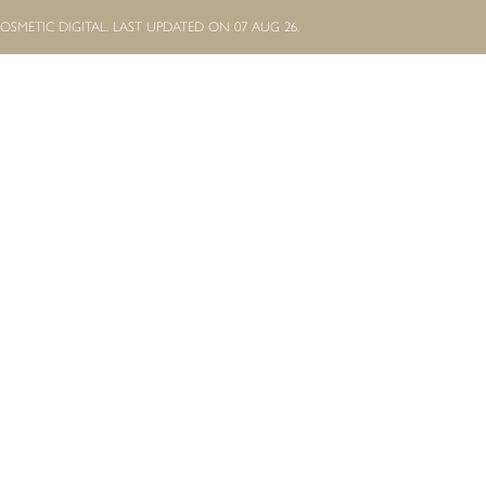
OSMETIC DIGITAL.
LAST UPDATED ON 07 AUG 26.