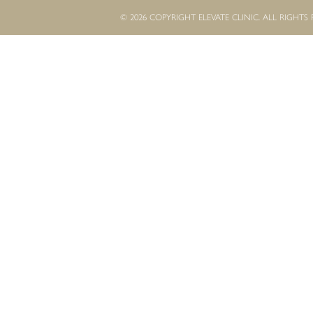
© 2026 COPYRIGHT ELEVATE CLINIC. ALL RIGHTS