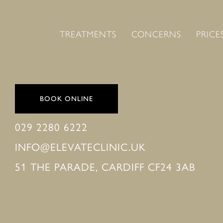
TREATMENTS
CONCERNS
PRICE
BOOK ONLINE
029 2280 6222
INFO@ELEVATECLINIC.UK
51 THE PARADE, CARDIFF CF24 3AB