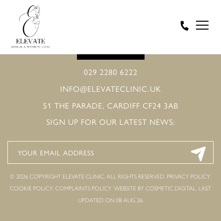
BOOK ONLINE
029 2280 6222
INFO@ELEVATECLINIC.UK
51 THE PARADE, CARDIFF CF24 3AB
SIGN UP FOR OUR LATEST NEWS:
© 2026 COPYRIGHT ELEVATE CLINIC. ALL RIGHTS RESERVED.
PRIVACY POLICY
.
COOKIE POLICY
.
COMPLAINTS POLICY
.
WEBSITE BY COSMETIC DIGITAL.
LAST
UPDATED ON 08 AUG 26.