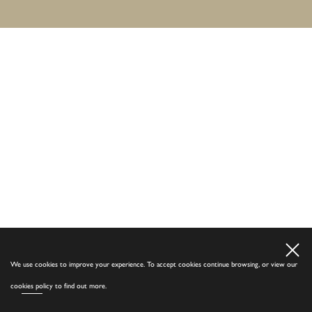
We use cookies to improve your experience. To accept cookies continue browsing, or view our
cookies policy
to find out more.