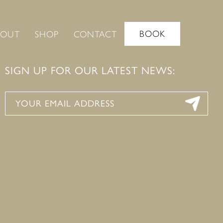
BOOK
BOUT
SHOP
CONTACT
SIGN UP FOR OUR LATEST NEWS: