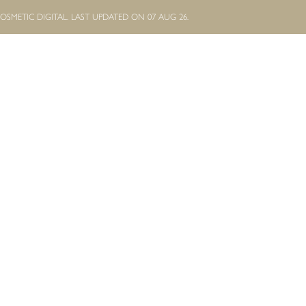
OSMETIC DIGITAL.
LAST UPDATED ON 07 AUG 26.