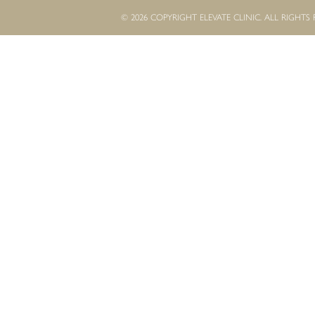
© 2026 COPYRIGHT ELEVATE CLINIC. ALL RIGHTS