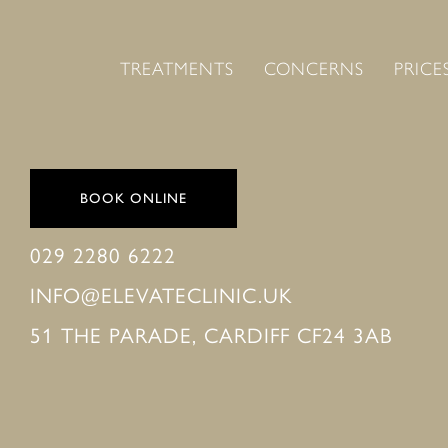
TREATMENTS
CONCERNS
PRICE
BOOK ONLINE
029 2280 6222
INFO@ELEVATECLINIC.UK
51 THE PARADE, CARDIFF CF24 3AB