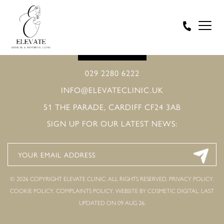
BOOK ONLINE
029 2280 6222
INFO@ELEVATECLINIC.UK
51 THE PARADE, CARDIFF CF24 3AB
SIGN UP FOR OUR LATEST NEWS:
© 2026 COPYRIGHT ELEVATE CLINIC. ALL RIGHTS RESERVED.
PRIVACY POLICY
.
COOKIE POLICY
.
COMPLAINTS POLICY
.
WEBSITE BY COSMETIC DIGITAL.
LAST
UPDATED ON 09 AUG 26.