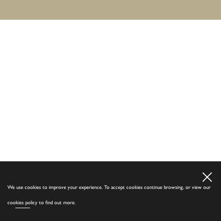
We use cookies to improve your experience. To accept cookies continue browsing, or view our
cookies policy
to find out more.