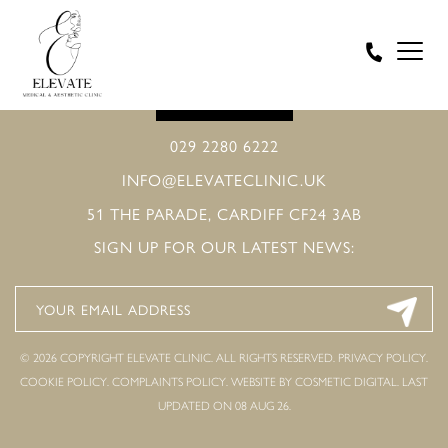
BOOK ONLINE
029 2280 6222
INFO@ELEVATECLINIC.UK
51 THE PARADE, CARDIFF CF24 3AB
SIGN UP FOR OUR LATEST NEWS:
© 2026 COPYRIGHT ELEVATE CLINIC. ALL RIGHTS RESERVED.
PRIVACY POLICY
.
COOKIE POLICY
.
COMPLAINTS POLICY
.
WEBSITE BY COSMETIC DIGITAL.
LAST
UPDATED ON 08 AUG 26.