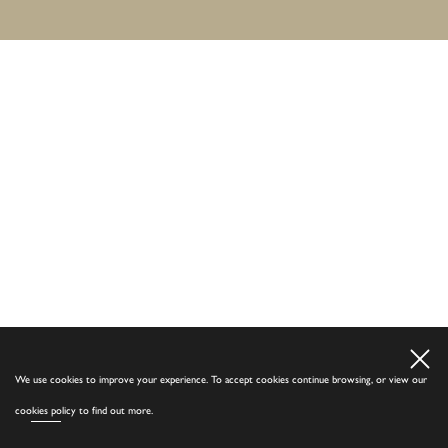
We use cookies to improve your experience. To accept cookies continue browsing, or view our
cookies policy
to find out more.