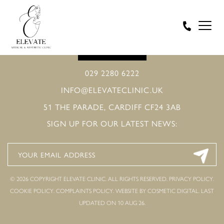
BOOK ONLINE
029 2280 6222
INFO@ELEVATECLINIC.UK
51 THE PARADE, CARDIFF CF24 3AB
SIGN UP FOR OUR LATEST NEWS:
© 2026 COPYRIGHT ELEVATE CLINIC. ALL RIGHTS RESERVED.
PRIVACY POLICY
.
COOKIE POLICY
.
COMPLAINTS POLICY
.
WEBSITE BY COSMETIC DIGITAL.
LAST
UPDATED ON 10 AUG 26.