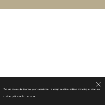
We use cookies to improve your experience. To accept cookies continue browsing, or view our
cookies policy
to find out more.