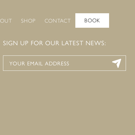
BOOK
BOUT
SHOP
CONTACT
SIGN UP FOR OUR LATEST NEWS: