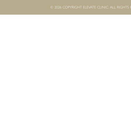
© 2026 COPYRIGHT ELEVATE CLINIC. ALL RIGHTS