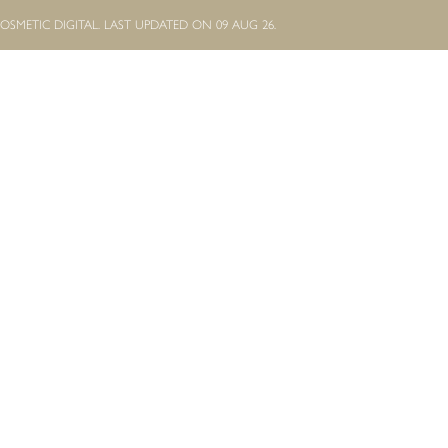
OSMETIC DIGITAL.
LAST UPDATED ON 09 AUG 26.