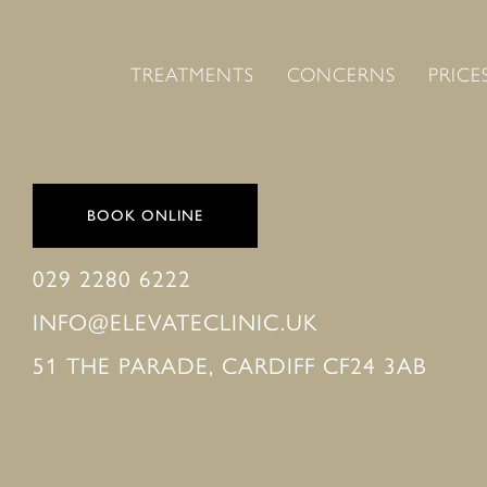
TREATMENTS
CONCERNS
PRICE
BOOK ONLINE
029 2280 6222
INFO@ELEVATECLINIC.UK
51 THE PARADE, CARDIFF CF24 3AB