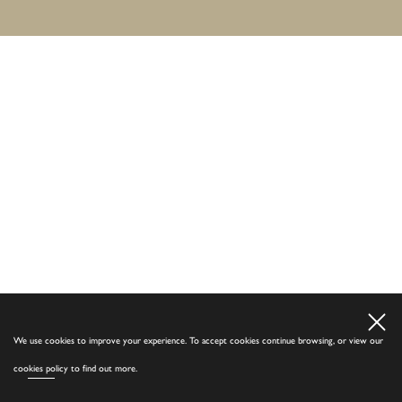
We use cookies to improve your experience. To accept cookies continue browsing, or view our
cookies policy
to find out more.