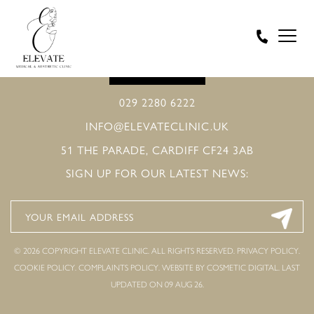
BOOK ONLINE
029 2280 6222
INFO@ELEVATECLINIC.UK
51 THE PARADE, CARDIFF CF24 3AB
SIGN UP FOR OUR LATEST NEWS:
© 2026 COPYRIGHT ELEVATE CLINIC. ALL RIGHTS RESERVED.
PRIVACY POLICY
.
COOKIE POLICY
.
COMPLAINTS POLICY
.
WEBSITE BY COSMETIC DIGITAL.
LAST
UPDATED ON 09 AUG 26.