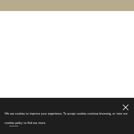
We use cookies to improve your experience. To accept cookies continue browsing, or view our
cookies policy
to find out more.