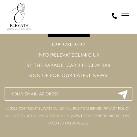
BOOK ONLINE
029 2280 6222
INFO@ELEVATECLINIC.UK
51 THE PARADE, CARDIFF CF24 3AB
SIGN UP FOR OUR LATEST NEWS:
© 2026 COPYRIGHT ELEVATE CLINIC. ALL RIGHTS RESERVED.
PRIVACY POLICY
.
COOKIE POLICY
.
COMPLAINTS POLICY
.
WEBSITE BY COSMETIC DIGITAL.
LAST
UPDATED ON 06 AUG 26.