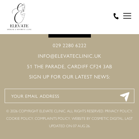
BOOK ONLINE
029 2280 6222
INFO@ELEVATECLINIC.UK
51 THE PARADE, CARDIFF CF24 3AB
SIGN UP FOR OUR LATEST NEWS:
© 2026 COPYRIGHT ELEVATE CLINIC. ALL RIGHTS RESERVED.
PRIVACY POLICY
.
COOKIE POLICY
.
COMPLAINTS POLICY
.
WEBSITE BY COSMETIC DIGITAL.
LAST
UPDATED ON 07 AUG 26.