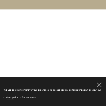
We use cookies to improve your experience. To accept cookies continue browsing, or view our
cookies policy
to find out more.