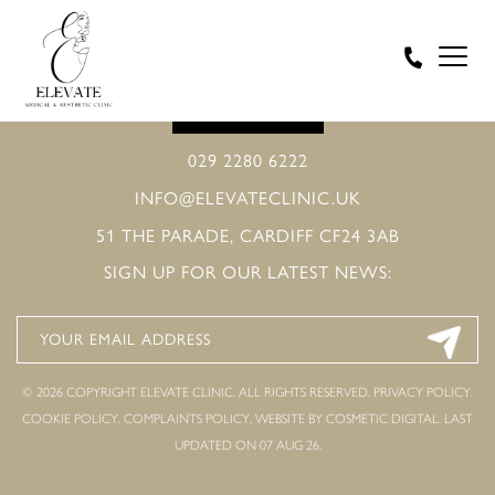
BOOK ONLINE
029 2280 6222
INFO@ELEVATECLINIC.UK
51 THE PARADE, CARDIFF CF24 3AB
SIGN UP FOR OUR LATEST NEWS:
© 2026 COPYRIGHT ELEVATE CLINIC. ALL RIGHTS RESERVED.
PRIVACY POLICY
.
COOKIE POLICY
.
COMPLAINTS POLICY
.
WEBSITE BY COSMETIC DIGITAL.
LAST
UPDATED ON 07 AUG 26.