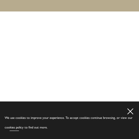
We use cookies to improve your experience. To accept cookies continue browsing, or view our
cookies policy
to find out more.