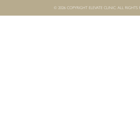
© 2026 COPYRIGHT ELEVATE CLINIC. ALL RIGHTS