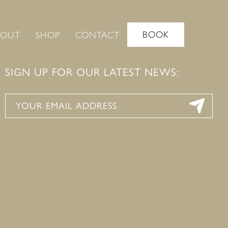
BOOK
BOUT
SHOP
CONTACT
SIGN UP FOR OUR LATEST NEWS: