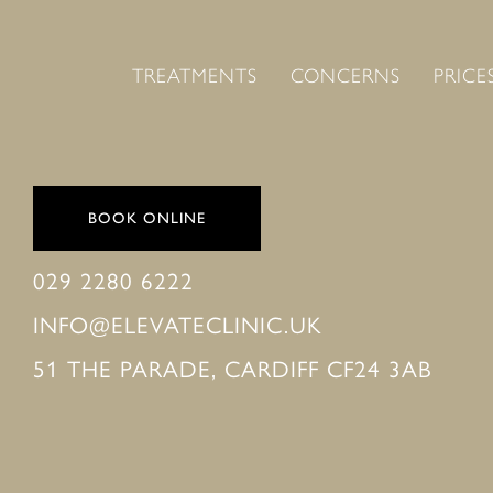
TREATMENTS
CONCERNS
PRICE
BOOK ONLINE
029 2280 6222
INFO@ELEVATECLINIC.UK
51 THE PARADE, CARDIFF CF24 3AB