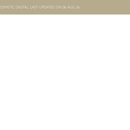
OSMETIC DIGITAL.
LAST UPDATED ON 06 AUG 26.