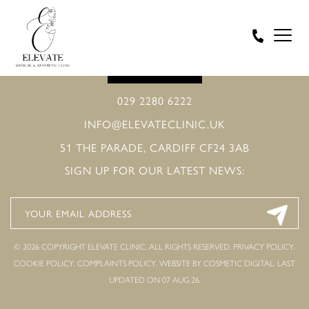
BOOK ONLINE
029 2280 6222
INFO@ELEVATECLINIC.UK
51 THE PARADE, CARDIFF CF24 3AB
SIGN UP FOR OUR LATEST NEWS:
© 2026 COPYRIGHT ELEVATE CLINIC. ALL RIGHTS RESERVED.
PRIVACY POLICY
.
COOKIE POLICY
.
COMPLAINTS POLICY
.
WEBSITE BY COSMETIC DIGITAL.
LAST
UPDATED ON 07 AUG 26.