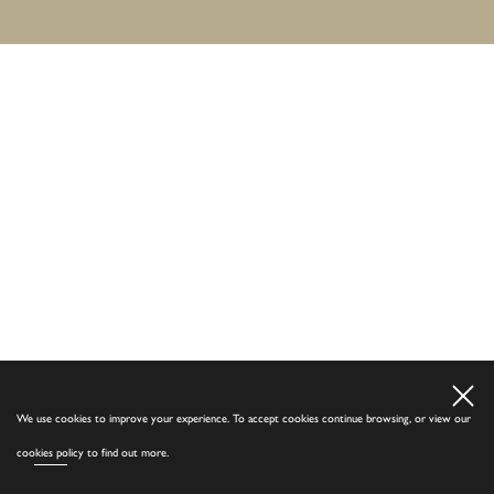
We use cookies to improve your experience. To accept cookies continue browsing, or view our
cookies policy
to find out more.